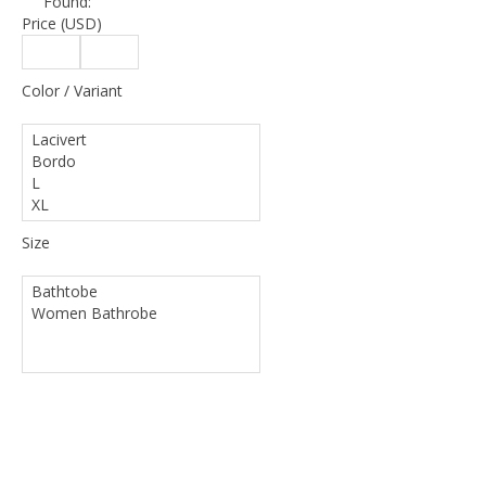
Found:
Price (USD)
Color / Variant
Size