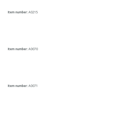
Item number:
A0215
Item number:
A0070
Item number:
A0071