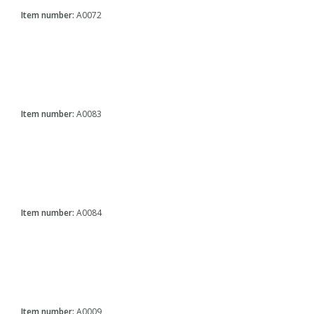
Item number:
A0072
Item number:
A0083
Item number:
A0084
Item number:
A0009