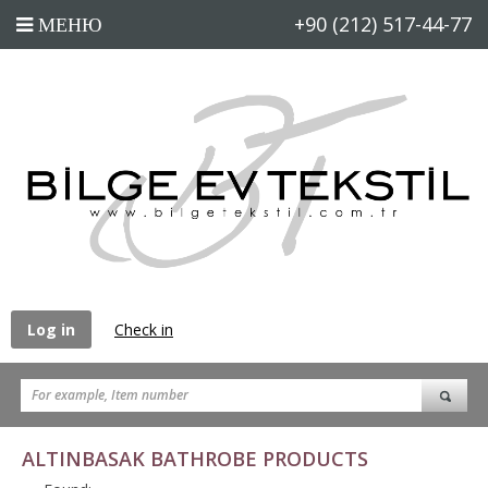
+90 (212) 517-44-77
Log in
Check in
ALTINBASAK BATHROBE PRODUCTS