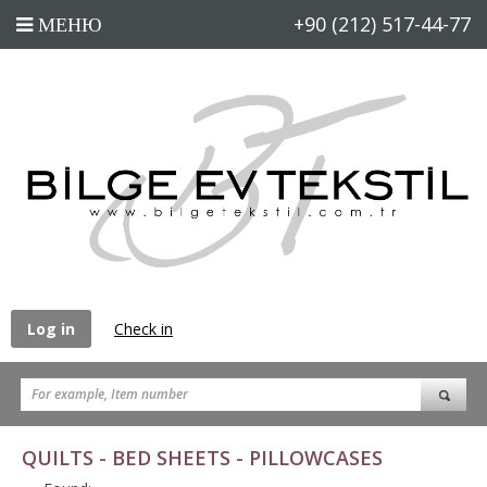
+90 (212) 517-44-77
Log in
Check in
QUILTS - BED SHEETS - PILLOWCASES