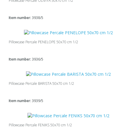
Pillowcase Percale OLIVIYA 50x70 cm 1/2
Item number:
3938/5
Pillowcase Percale PENELOPE 50x70 cm 1/2
Item number:
3936/5
Pillowcase Percale BARISTA 50x70 cm 1/2
Item number:
3939/5
Pillowcase Percale FENIKS 50x70 cm 1/2