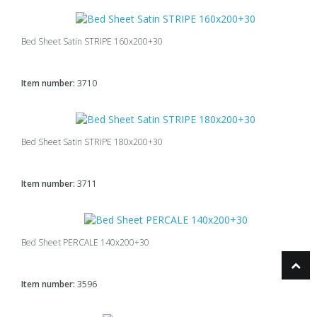
Bed Sheet Satin STRIPE 160x200+30
Item number:
3710
Bed Sheet Satin STRIPE 180x200+30
Item number:
3711
Bed Sheet PERCALE 140x200+30
Item number:
3596