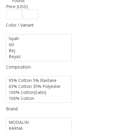
Found:
Price (USD)
Color / Variant
Composition
Brand