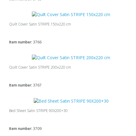
Quilt Cover Satin STRIPE 150x220 cm
Item number:
3766
Quilt Cover Satin STRIPE 200x220 cm
Item number:
3767
Bed Sheet Satin STRIPE 90X200+30
Item number:
3709