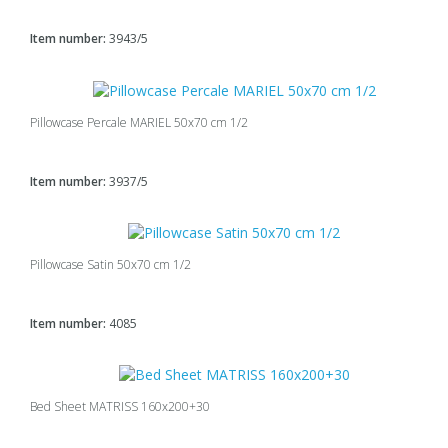
Item number:
3943/5
Pillowcase Percale MARIEL 50x70 cm 1/2
Item number:
3937/5
Pillowcase Satin 50x70 cm 1/2
Item number:
4085
Bed Sheet MATRISS 160x200+30