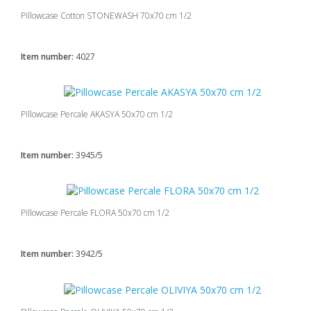
Pillowcase Cotton STONEWASH 70x70 cm 1/2
Item number:
4027
Pillowcase Percale AKASYA 50x70 cm 1/2
Item number:
3945/5
Pillowcase Percale FLORA 50x70 cm 1/2
Item number:
3942/5