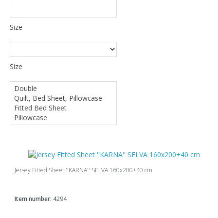
Size
Size
Jersey Fitted Sheet ''KARNA'' SELVA 160x200+40 cm
Item number:
4294