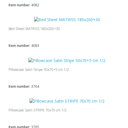
Item number:
4082
Bed Sheet MATRISS 180x200+30
Item number:
4083
Pillowcase Satin Strıpe 50x70+5 cm 1/2
Item number:
3764
Pillowcase Satin STRIPE 70x70 cm 1/2
Item number:
3765