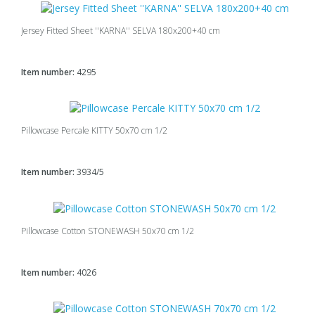
Jersey Fitted Sheet ''KARNA'' SELVA 180x200+40 cm
Item number:
4295
Pillowcase Percale KITTY 50x70 cm 1/2
Item number:
3934/5
Pillowcase Cotton STONEWASH 50x70 cm 1/2
Item number:
4026