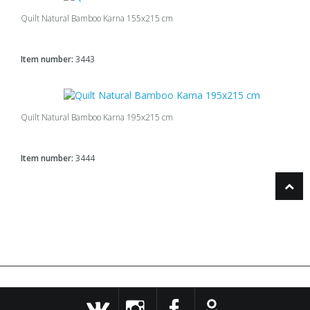
Quilt Natural Bamboo Karna 155x215 cm
Item number:
3443
Quilt Natural Bamboo Karna 195x215 cm
Item number:
3444