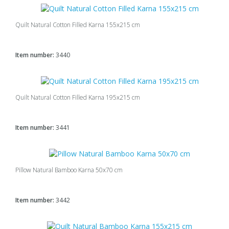
Quilt Natural Cotton Filled Karna 155x215 cm
Item number:
3440
Quilt Natural Cotton Filled Karna 195x215 cm
Item number:
3441
Pillow Natural Bamboo Karna 50x70 cm
Item number:
3442