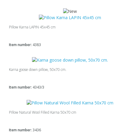
Pillow Karna LAPIN 45x45 cm
Item number:
4383
Karna goose down pillow, 50x70 cm.
Item number:
4343/3
Pillow Natural Wool Filled Karna 50x70 cm
Item number:
3436