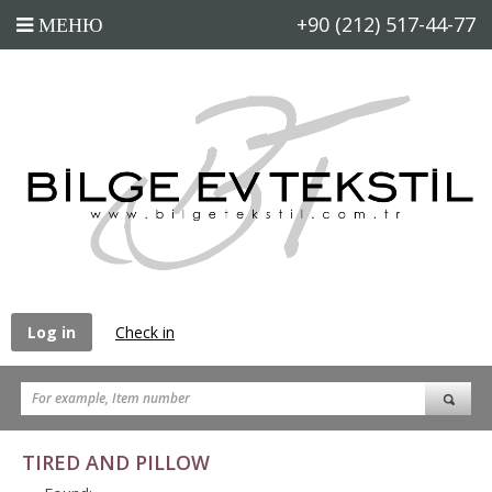
+90 (212) 517-44-77
Log in
Check in
TIRED AND PILLOW