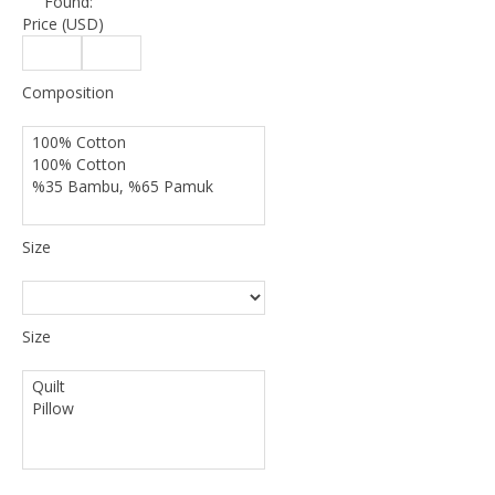
Found:
Price (USD)
Composition
Size
Size