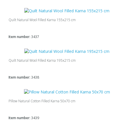
Quilt Natural Wool Filled Karna 155x215 cm
Item number:
3437
Quilt Natural Wool Filled Karna 195x215 cm
Item number:
3438
Pillow Natural Cotton Filled Karna 50x70 cm
Item number:
3439