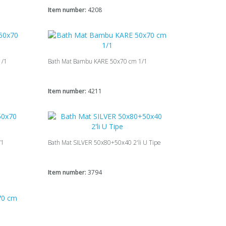
Item number:
4208
1/1
Bath Mat Bambu KARE 50x70 cm 1/1
Item number:
4211
/1
Bath Mat SILVER 50х80+50х40 2'li U Tipe
Item number:
3794