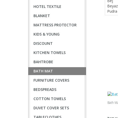
HOTEL TEXTILE
BLANKET
MATTRESS PROTECTOR
KIDS & YOUNG
DISCOUNT
KITCHEN TOWELS
BAHTROBE
BATH MAT
FURNITURE COVERS
BEDSPREADS
COTTON TOWELS
Bath M
DUVET COVER SETS
TABLECLOTHES