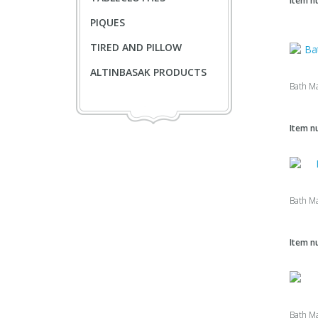
Item n
PIQUES
TIRED AND PILLOW
ALTINBASAK PRODUCTS
Bath M
Item n
Bath M
Item n
Bath M