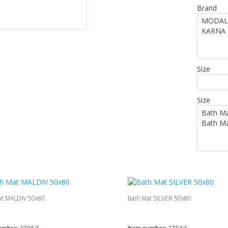
Brand
Size
Size
at MALDIV 50х80
Bath Mat SILVER 50х80