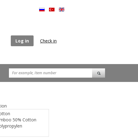
Log in
Check in
ion