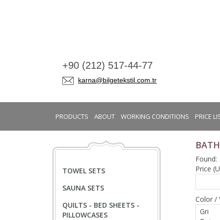
+90 (212) 517-44-77
karna@bilgetekstil.com.tr
PRODUCTS
ABOUT
WORKING CONDITIONS
PRICE LI
BATH
Found:
Price (
TOWEL SETS
SAUNA SETS
Color / 
QUILTS - BED SHEETS -
PILLOWCASES