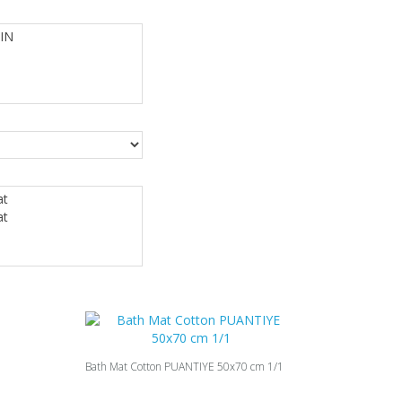
Bath Mat Cotton PUANTIYE 50x70 cm 1/1