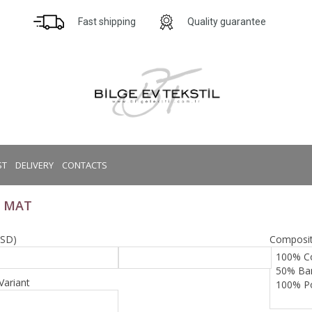
Fast shipping
Quality guarantee
ST
DELIVERY
CONTACTS
 MAT
USD)
Composit
Variant