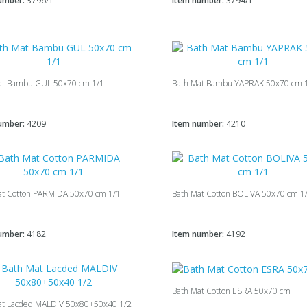
umber:
3796/1
Item number:
3794/1
at Bambu GUL 50x70 cm 1/1
Bath Mat Bambu YAPRAK 50x70 cm 
umber:
4209
Item number:
4210
at Cotton PARMIDA 50x70 cm 1/1
Bath Mat Cotton BOLIVA 50x70 cm 1
umber:
4182
Item number:
4192
Bath Mat Cotton ESRA 50x70 cm
at Lacded MALDIV 50х80+50х40 1/2