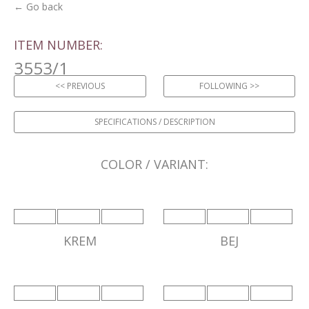
← Go back
ITEM NUMBER:
3553/1
<< PREVIOUS
FOLLOWING >>
SPECIFICATIONS / DESCRIPTION
COLOR / VARIANT:
KREM
BEJ