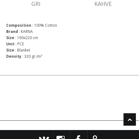
GRI
KAHVE
Composition
:
100% Cotton
Brand
:
KARNA
Size
:
160x220 cm
Unit
:
PCE
Size
:
Blanket
Density
:
320 gr./m²