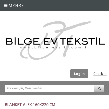
Log in
Check in
BLANKET ALEX 160X220 CM